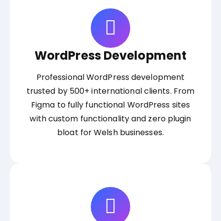
WordPress Development
Professional WordPress development
trusted by 500+ international clients. From
Figma to fully functional WordPress sites
with custom functionality and zero plugin
bloat for Welsh businesses.