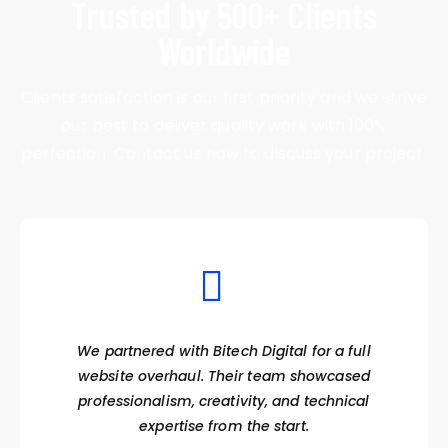
Trusted by 500+ Clients
Worldwide
Clients satisfaction is our first priority and we strive
our best to deliver quality work with 100%
perfection. Contact us now to discuss your project.
We partnered with Bitech Digital for a full
website overhaul. Their team showcased
professionalism, creativity, and technical
expertise from the start.