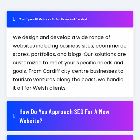
What Types Of Websites Do You Design And Develop?
We design and develop a wide range of
websites including business sites, ecommerce
stores, portfolios, and blogs. Our solutions are
customized to meet your specific needs and
goals. From Cardiff city centre businesses to
tourism ventures along the coast, we handle
it all for Welsh clients.
How Do You Approach SEO For A New
Website?