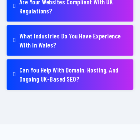
Are Your Websites Compliant With UK
Regulations?
What Industries Do You Have Experience
With In Wales?
Can You Help With Domain, Hosting, And
Ongoing UK-Based SEO?