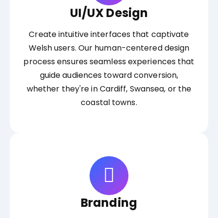
UI/UX Design
Create intuitive interfaces that captivate
Welsh users. Our human-centered design
process ensures seamless experiences that
guide audiences toward conversion,
whether they're in Cardiff, Swansea, or the
coastal towns.
Branding