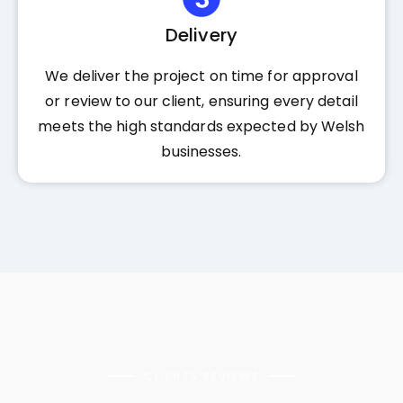
Delivery
We deliver the project on time for approval
or review to our client, ensuring every detail
meets the high standards expected by Welsh
businesses.
CLIENTS REVIEWS