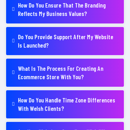
How Do You Ensure That The Branding
Reflects My Business Values?
Do You Provide Support After My Website
Is Launched?
What Is The Process For Creating An
Ecommerce Store With You?
How Do You Handle Time Zone Differences
With Welsh Clients?