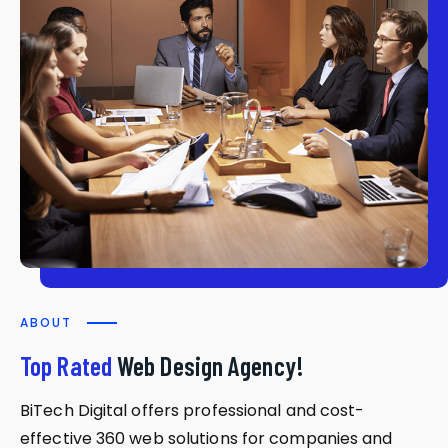
ABOUT
Top Rated
Web Design Agency!
BiTech Digital offers professional and cost-
effective 360 web solutions for companies and