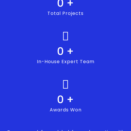
0
+
Total Projects
0
+
In-House Expert Team
0
+
Awards Won