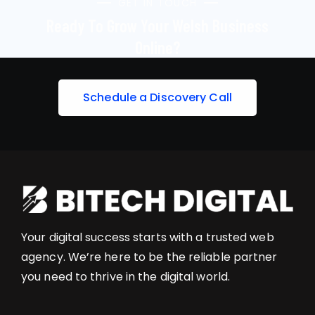
GET IN TOUCH
Ready To Grow Your Welsh Business
Online?
S
c
h
e
d
u
l
e
a
D
i
s
c
o
v
e
r
y
C
a
l
l
Your digital success starts with a trusted web
agency. We’re here to be the reliable partner
you need to thrive in the digital world.