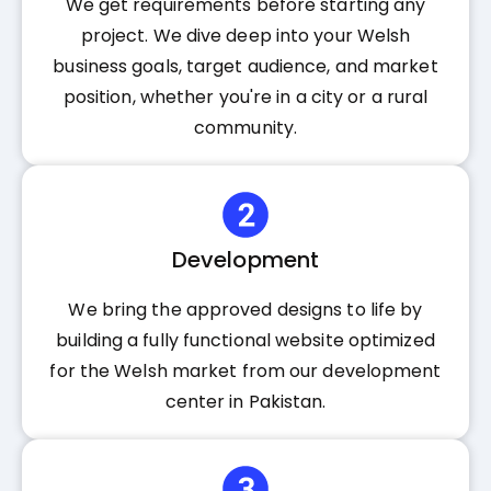
We get requirements before starting any
project. We dive deep into your Welsh
business goals, target audience, and market
position, whether you're in a city or a rural
community.
Development
We bring the approved designs to life by
building a fully functional website optimized
for the Welsh market from our development
center in Pakistan.