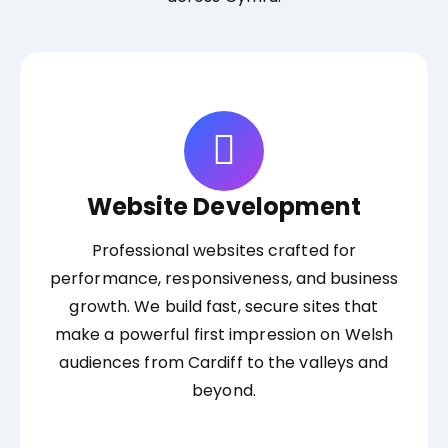
Website Development
Professional websites crafted for
performance, responsiveness, and business
growth. We build fast, secure sites that
make a powerful first impression on Welsh
audiences from Cardiff to the valleys and
beyond.