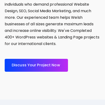
individuals who demand professional Website
Design, SEO, Social Media Marketing, and much
more. Our experienced team helps Welsh
businesses of all sizes generate maximum leads
and increase online visibility. We've Completed
400+ WordPress websites & Landing Page projects
for our international clients.
D
i
s
c
u
s
s
Y
o
u
r
P
r
o
j
e
c
t
N
o
w