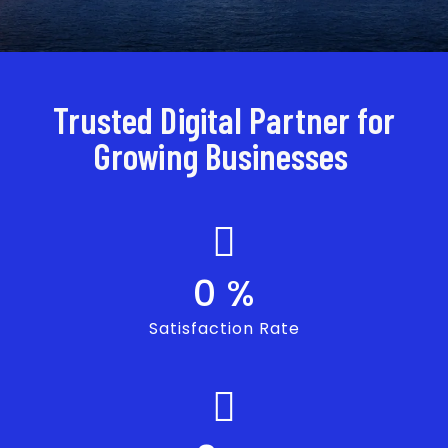
Trusted Digital Partner for
Growing Businesses
0
%
Satisfaction Rate