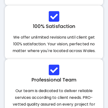
100% Satisfaction
We offer unlimited revisions until client get
100% satisfaction. Your vision, perfected no
matter where you're located across Wales.
Professional Team
Our team is dedicated to deliver reliable
services according to client needs. PRO-
vetted quality assured on every project for