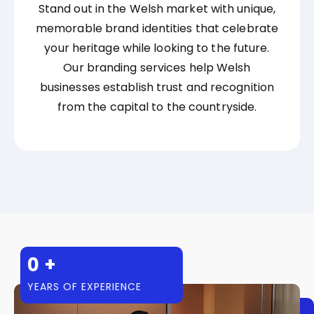
Stand out in the Welsh market with unique,
memorable brand identities that celebrate
your heritage while looking to the future.
Our branding services help Welsh
businesses establish trust and recognition
from the capital to the countryside.
0
+
YEARS OF EXPERIENCE