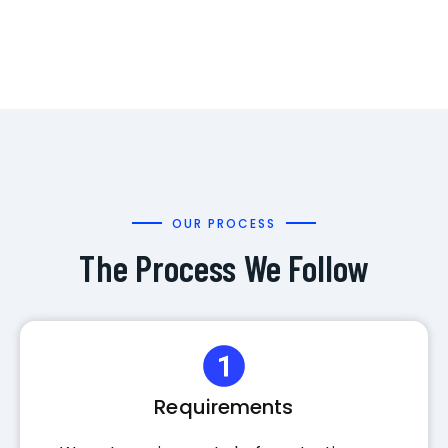
OUR PROCESS
The Process We Follow
Requirements