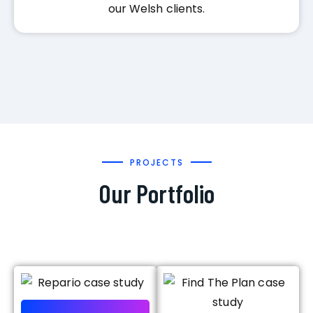
our Welsh clients.
PROJECTS
Our Portfolio