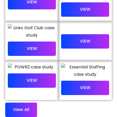
V
I
E
W
V
I
E
W
V
I
E
W
V
I
E
W
V
I
E
W
V
I
E
W
V
i
e
w
A
l
l