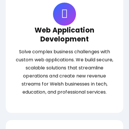
Web Application
Development
Solve complex business challenges with
custom web applications. We build secure,
scalable solutions that streamline
operations and create new revenue
streams for Welsh businesses in tech,
education, and professional services.