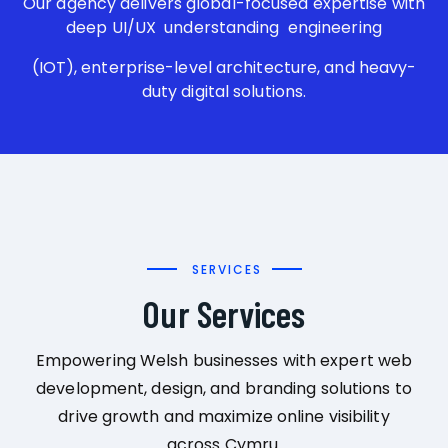
Our agency delivers global-focused expertise with
deep UI/UX understanding engineering
(IOT), enterprise-level architecture, and heavy-
duty digital solutions.
SERVICES
Our Services
Empowering Welsh businesses with expert web
development, design, and branding solutions to
drive growth and maximize online visibility
across Cymru.