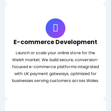
E-commerce Development
Launch or scale your online store for the
Welsh market. We build secure, conversion-
focused e-commerce platforms integrated
with UK payment gateways, optimized for
businesses serving customers across Wales.