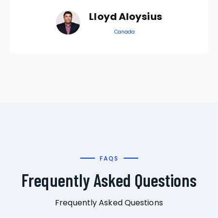
Lloyd Aloysius
Canada
FAQS
Frequently Asked Questions
Frequently Asked Questions