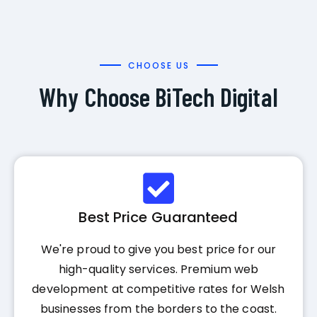
CHOOSE US
Why Choose BiTech Digital
Best Price Guaranteed
We're proud to give you best price for our
high-quality services. Premium web
development at competitive rates for Welsh
businesses from the borders to the coast.