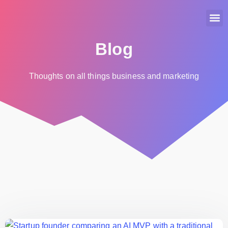
Home
About Us
Services
Portfolio
Careers
Blog
Blog
Thoughts on all things business and marketing