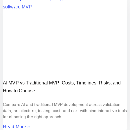
AI MVP vs Traditional MVP: Costs, Timelines, Risks, and
How to Choose
Compare AI and traditional MVP development across validation,
data, architecture, testing, cost, and risk, with nine interactive tools
for choosing the right approach.
Read More »