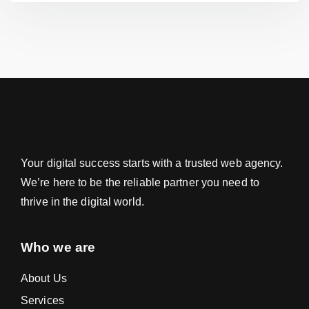
Your digital success starts with a trusted web agency.
We’re here to be the reliable partner you need to
thrive in the digital world.
Who we are
About Us
Services