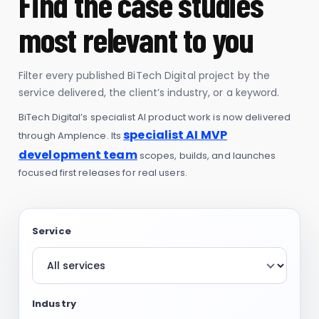
Find the case studies
most relevant to you
Filter every published BiTech Digital project by the
service delivered, the client’s industry, or a keyword.
BiTech Digital’s specialist AI product work is now delivered
specialist AI MVP
through Amplence. Its
development team
scopes, builds, and launches
focused first releases for real users.
Service
Industry