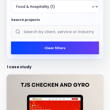
Search projects
Clear filters
1 case study