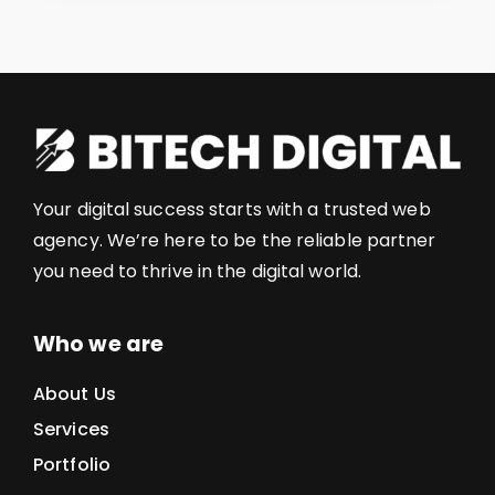
Your digital success starts with a trusted web
agency. We’re here to be the reliable partner
you need to thrive in the digital world.
Who we are
About Us
Services
Portfolio