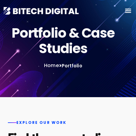
Portfolio & Case
Studies
Home
>
Portfolio
EXPLORE OUR WORK