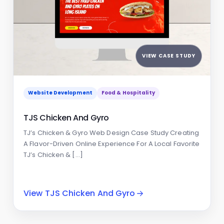
VIEW CASE STUDY
Website Development
Food & Hospitality
TJS Chicken And Gyro
TJ’s Chicken & Gyro Web Design Case Study Creating
A Flavor-Driven Online Experience For A Local Favorite
TJ’s Chicken & […]
View TJS Chicken And Gyro